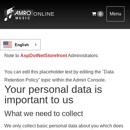
ONLINE
Menu
0
English
Note to
AspDotNetStorefront
Administrators:
You can edit this placeholder text by editing the "Data
Retention Policy" topic within the Admin Console.
Your personal data is
important to us
What we need to collect
We only collect basic personal data about you which does