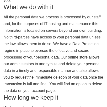
you.
What we do with it
All the personal data we process is processed by our staff,
and, for the purposes of IT hosting and maintenance this
information is located on servers beyond our own building.
No third-parties have access to your personal data unless
the law allows them to do so. We have a Data Protection
regime in place to oversee the effective and secure
processing of your personal data. Our online store allows
our administrators to anonymize and delete your personal
data in a timely and responsible manner and also allows
you to request the immediate deletion of your data once the
transaction is full and final. You will find an option to delete
the data on your account page.
How long we keep it