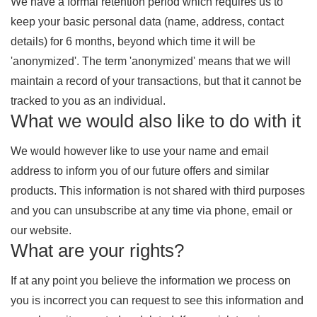
We have a formal retention period which requires us to
keep your basic personal data (name, address, contact
details) for 6 months, beyond which time it will be
'anonymized'. The term 'anonymized' means that we will
maintain a record of your transactions, but that it cannot be
tracked to you as an individual.
What we would also like to do with it
We would however like to use your name and email
address to inform you of our future offers and similar
products. This information is not shared with third purposes
and you can unsubscribe at any time via phone, email or
our website.
What are your rights?
If at any point you believe the information we process on
you is incorrect you can request to see this information and