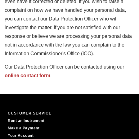
even have it corrected or deleted. If you wish to raise a
complaint on how we have handled your personal data,
you can contact our Data Protection Officer who will
investigate the matter. If you are not satisfied with our
response or believe we are processing your personal data
not in accordance with the law you can complain to the
Information Commissioner's Office (ICO).
Our Data Protection Officer can be contacted using our
online contact form
.
CUSTOMER SERVICE
Rent an Instrument
Make a Payment
Your Account