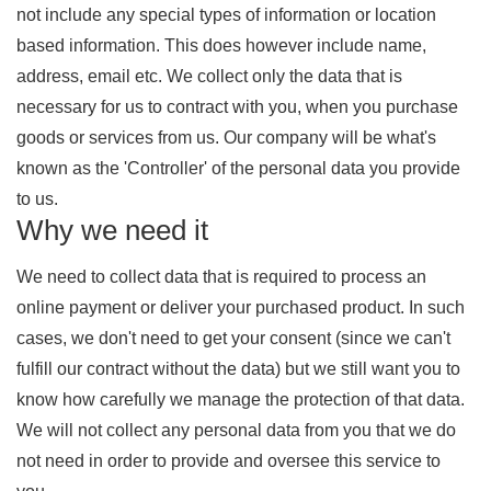
not include any special types of information or location
based information. This does however include name,
address, email etc. We collect only the data that is
necessary for us to contract with you, when you purchase
goods or services from us. Our company will be what's
known as the 'Controller' of the personal data you provide
to us.
Why we need it
We need to collect data that is required to process an
online payment or deliver your purchased product. In such
cases, we don't need to get your consent (since we can't
fulfill our contract without the data) but we still want you to
know how carefully we manage the protection of that data.
We will not collect any personal data from you that we do
not need in order to provide and oversee this service to