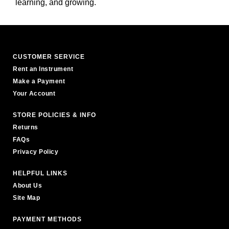
learning, and growing.
CUSTOMER SERVICE
Rent an Instrument
Make a Payment
Your Account
STORE POLICIES & INFO
Returns
FAQs
Privacy Policy
HELPFUL LINKS
About Us
Site Map
PAYMENT METHODS