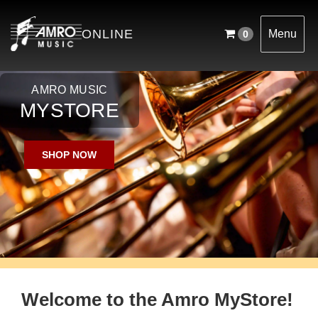
English
ONLINE
Menu
0
AMRO MUSIC
MYSTORE
SHOP NOW
Welcome to the Amro MyStore!