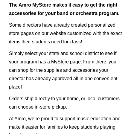
The Amro MyStore makes it easy to get the right
accessories for your band or orchestra program.
Some directors have already created personalized
store pages on our website customized with the exact
items their students need for class!
Simply select your state and school district to see if
your program has a MyStore page. From there, you
can shop for the supplies and accessories your
director has already approved all in one convenient
place!
Orders ship directly to your home, or local customers
can choose in-store pickup.
At Amro, we’re proud to support music education and
make it easier for families to keep students playing,