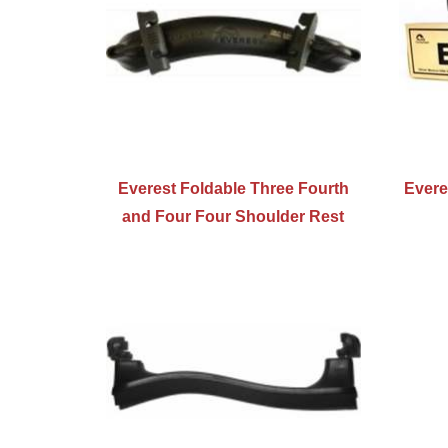
Everest Foldable Three Fourth
Evere
and Four Four Shoulder Rest