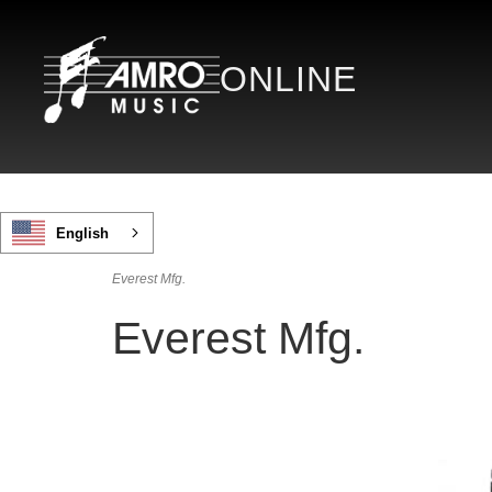
ONLINE
English
Everest Mfg.
Everest Mfg.