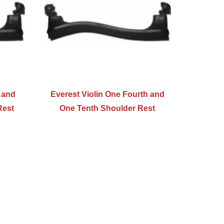
r and
Everest Violin One Fourth and
Rest
One Tenth Shoulder Rest