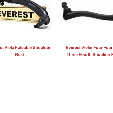
st Viola Foldable Shoulder
Everest Violin Four Fou
Rest
Three Fourth Shoulder 