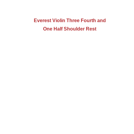
Everest Violin Three Fourth and
One Half Shoulder Rest