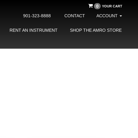
0
YOUR CART
901-323-8888
CONTACT
ACCOUNT
RENT AN INSTRUMENT
SHOP THE AMRO STORE